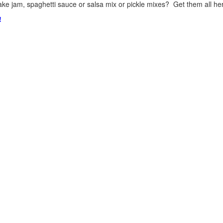
ke jam, spaghetti sauce or salsa mix or pickle mixes? Get them all here
!
.