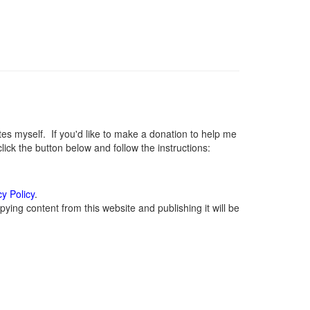
 myself. If you'd like to make a donation to help me
ck the button below and follow the instructions:
cy Policy
.
ying content from this website and publishing it will be