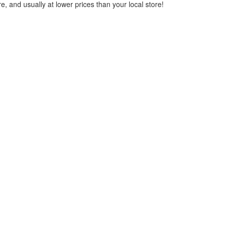
, and usually at lower prices than your local store!