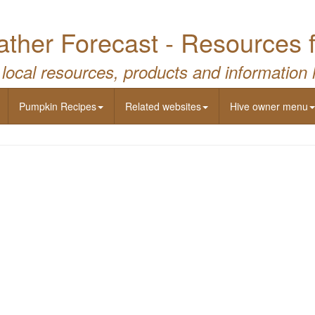
ther Forecast - Resources 
 local resources, products and information 
Pumpkin Recipes
Related websites
Hive owner menu