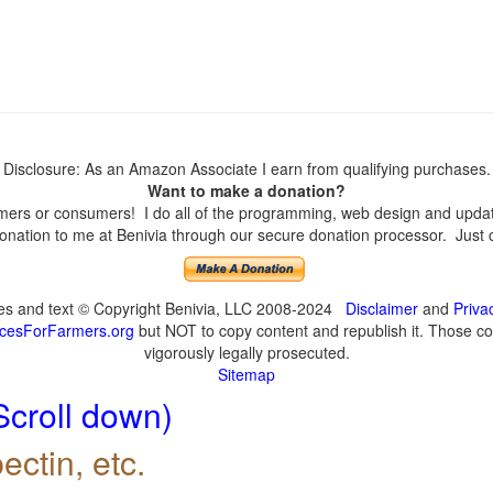
Disclosure: As an Amazon Associate I earn from qualifying purchases.
Want to make a donation?
ers or consumers! I do all of the programming, web design and updates
nation to me at Benivia through our secure donation processor. Just cli
ges and text © Copyright Benivia, LLC 2008-2024
Disclaimer
and
Priva
cesForFarmers.org
but NOT to copy content and republish it. Those cop
vigorously legally prosecuted.
Sitemap
Scroll down)
ectin, etc.