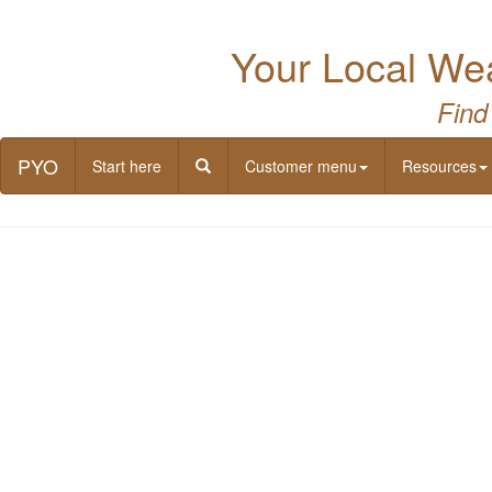
Your Local Wea
Find
PYO
Start here
Customer menu
Resources