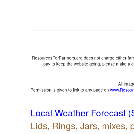
ResourcesForFarmers.org does not charge either farm
pay to keep the website going, please make a do
All ima
Permission is given to link to any page on
www.Resour
Local Weather Forecast (
Lids, Rings, Jars, mixes, p