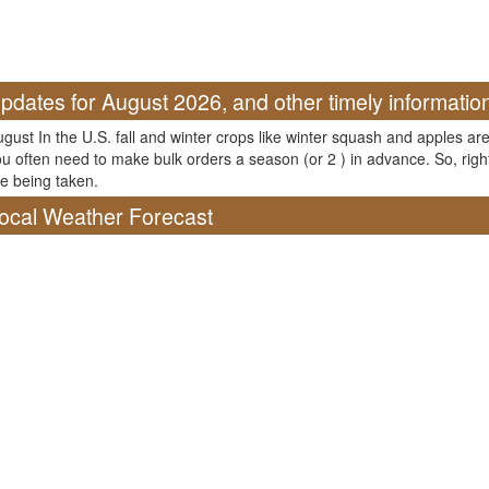
pdates for August 2026, and other timely informatio
gust In the U.S. fall and winter crops like winter squash and apples are
u often need to make bulk orders a season (or 2 ) in advance. So, righ
e being taken.
ocal Weather Forecast