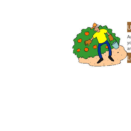
U
Au
yo
ar
L