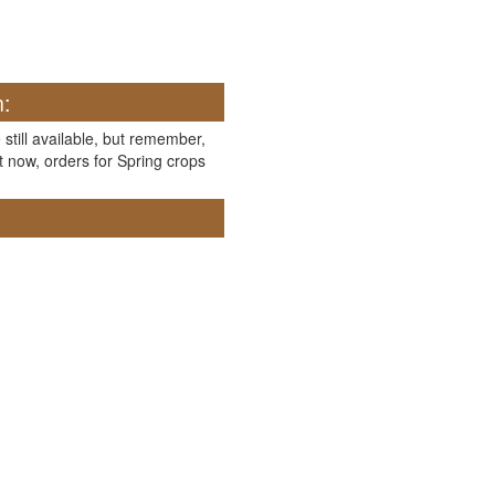
n:
 still available, but remember,
t now, orders for Spring crops