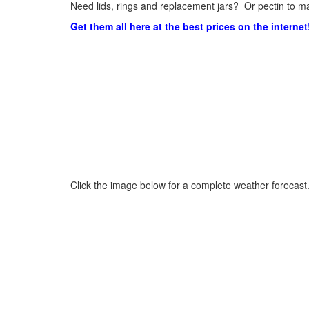
Need lids, rings and replacement jars? Or pectin to ma
Get them all here at the best prices on the internet
Click the image below for a complete weather forecast