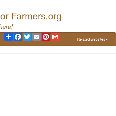
for Farmers.org
here!
Share
Facebook
Twitter
Email
Pinterest
Gmail
Related websites