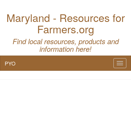
Maryland - Resources for
Farmers.org
Find local resources, products and
information here!
PYO
Toggl
naviga