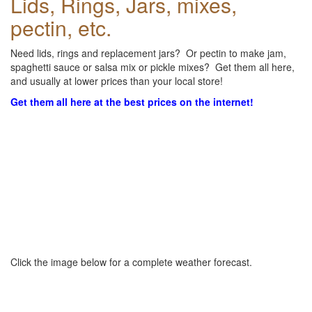
Lids, Rings, Jars, mixes,
pectin, etc.
Need lids, rings and replacement jars? Or pectin to make jam,
spaghetti sauce or salsa mix or pickle mixes? Get them all here,
and usually at lower prices than your local store!
Get them all here at the best prices on the internet!
Click the image below for a complete weather forecast.