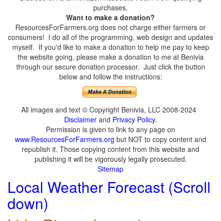
purchases.
Want to make a donation?
ResourcesForFarmers.org does not charge either farmers or
consumers! I do all of the programming, web design and updates
myself. If you'd like to make a donation to help me pay to keep
the website going, please make a donation to me at Benivia
through our secure donation processor. Just click the button
below and follow the instructions:
All images and text © Copyright Benivia, LLC 2008-2024
Disclaimer
and
Privacy Policy
.
Permission is given to link to any page on
www.ResourcesForFarmers.org
but NOT to copy content and
republish it. Those copying content from this website and
publishing it will be vigorously legally prosecuted.
Sitemap
Local Weather Forecast (Scroll
down)