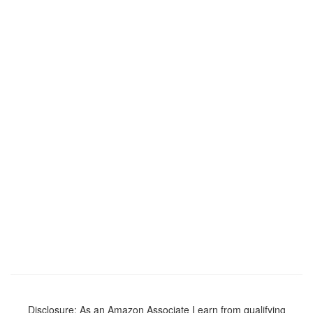
Disclosure: As an Amazon Associate I earn from qualifying