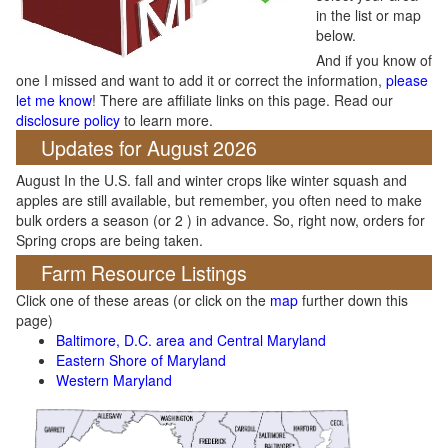
in the list or map
below.
And if you know of
one I missed and want to add it or correct the information,
please
let me know
! There are affiliate links on this page. Read our
disclosure policy
to learn more.
Updates for August 2026
August In the U.S. fall and winter crops like winter squash and
apples are still available, but remember, you often need to make
bulk orders a season (or 2 ) in advance. So, right now, orders for
Spring crops are being taken.
Farm Resource Listings
Click one of these areas (or click on the
map
further down this
page)
Baltimore, D.C. area and Central Maryland
Eastern Shore of Maryland
Western Maryland