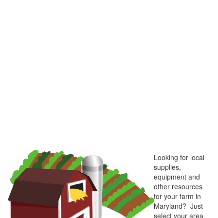
Looking for local
supplies,
equipment and
other resources
for your farm in
Maryland? Just
select your area