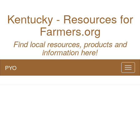
Kentucky - Resources for
Farmers.org
Find local resources, products and
information here!
PYO
Toggl
naviga