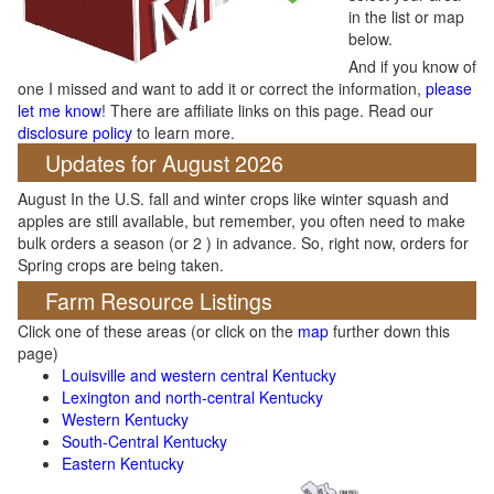
in the list or map
below.
And if you know of
one I missed and want to add it or correct the information,
please
let me know
! There are affiliate links on this page. Read our
disclosure policy
to learn more.
Updates for August 2026
August In the U.S. fall and winter crops like winter squash and
apples are still available, but remember, you often need to make
bulk orders a season (or 2 ) in advance. So, right now, orders for
Spring crops are being taken.
Farm Resource Listings
Click one of these areas (or click on the
map
further down this
page)
Louisville and western central Kentucky
Lexington and north-central Kentucky
Western Kentucky
South-Central Kentucky
Eastern Kentucky