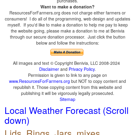
purchases.
Want to make a donation?
ResourcesForFarmers.org does not charge either farmers or
consumers! I do all of the programming, web design and updates
myself. If you'd like to make a donation to help me pay to keep
the website going, please make a donation to me at Benivia
through our secure donation processor. Just click the button
below and follow the instructions:
All images and text © Copyright Benivia, LLC 2008-2024
Disclaimer
and
Privacy Policy
.
Permission is given to link to any page on
www.ResourcesForFarmers.org
but NOT to copy content and
republish it. Those copying content from this website and
publishing it will be vigorously legally prosecuted.
Sitemap
Local Weather Forecast (Scroll
down)
Lids, Rings, Jars, mixes,