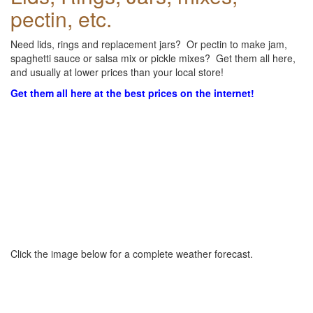
pectin, etc.
Need lids, rings and replacement jars? Or pectin to make jam,
spaghetti sauce or salsa mix or pickle mixes? Get them all here,
and usually at lower prices than your local store!
Get them all here at the best prices on the internet!
Click the image below for a complete weather forecast.