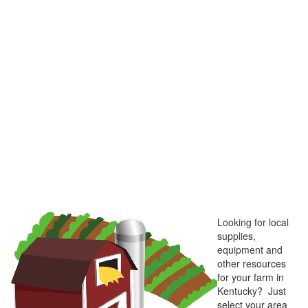
Looking for local
supplies,
equipment and
other resources
for your farm in
Kentucky? Just
select your area