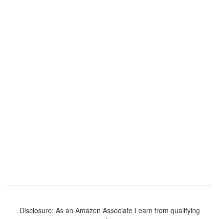
Disclosure: As an Amazon Associate I earn from qualifying