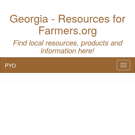
Georgia - Resources for
Farmers.org
Find local resources, products and
information here!
PYO
Toggl
naviga