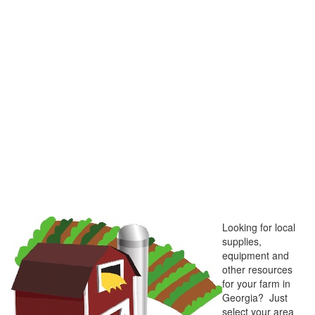
Looking for local
supplies,
equipment and
other resources
for your farm in
Georgia? Just
select your area