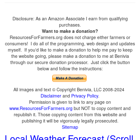
Disclosure: As an Amazon Associate I earn from qualifying
purchases.
Want to make a donation?
ResourcesForFarmers.org does not charge either farmers or
consumers! I do all of the programming, web design and updates
myself. If you'd like to make a donation to help me pay to keep
the website going, please make a donation to me at Benivia
through our secure donation processor. Just click the button
below and follow the instructions:
All images and text © Copyright Benivia, LLC 2008-2024
Disclaimer
and
Privacy Policy
.
Permission is given to link to any page on
www.ResourcesForFarmers.org
but NOT to copy content and
republish it. Those copying content from this website and
publishing it will be vigorously legally prosecuted.
Sitemap
Local Weather Forecast (Scroll