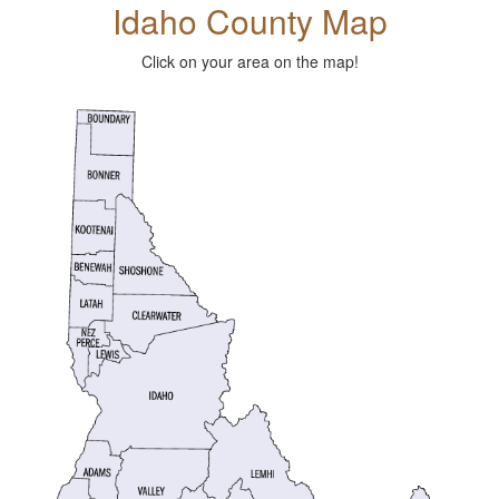
Idaho County Map
Click on your area on the map!