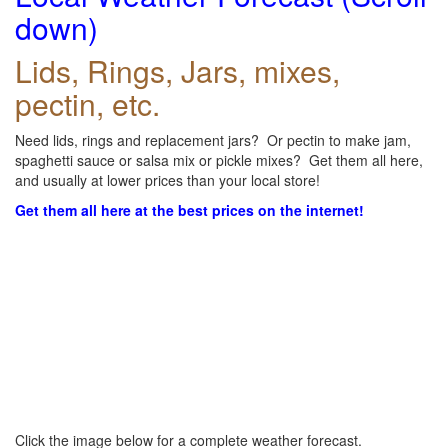
down)
Lids, Rings, Jars, mixes,
pectin, etc.
Need lids, rings and replacement jars? Or pectin to make jam,
spaghetti sauce or salsa mix or pickle mixes? Get them all here,
and usually at lower prices than your local store!
Get them all here at the best prices on the internet!
Click the image below for a complete weather forecast.