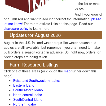
in the list or map
below.
And if you know of
one I missed and want to add it or correct the information,
please
let me know
! There are affiliate links on this page. Read our
disclosure policy
to learn more.
Updates for August 2026
August In the U.S. fall and winter crops like winter squash and
apples are still available, but remember, you often need to make
bulk orders a season (or 2 ) in advance. So, right now, orders for
Spring crops are being taken.
Farm Resource Listings
Click one of these areas (or click on the
map
further down this
page)
Boise and Southwestern Idaho:
Eastern Idaho
Southeastern Idaho
North central Idaho
SouthCentral Idaho
Northern Idaho