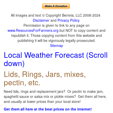
All images and text © Copyright Benivia, LLC 2008-2024
Disclaimer
and
Privacy Policy
.
Permission is given to link to any page on
www.ResourcesForFarmers.org
but NOT to copy content and
republish it. Those copying content from this website and
publishing it will be vigorously legally prosecuted.
Sitemap
Local Weather Forecast (Scroll
down)
Lids, Rings, Jars, mixes,
pectin, etc.
Need lids, rings and replacement jars? Or pectin to make jam,
spaghetti sauce or salsa mix or pickle mixes? Get them all here,
and usually at lower prices than your local store!
Get them all here at the best prices on the internet!