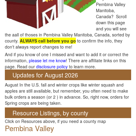
Pembina Valley
Manitoba,
Canada? Scroll
down this page
and you will see
the aall of thoses in Pembina Valley Manitoba, Canada, sorted by
county.
ALWAYS call before you go
to confirm the info, they
don't always report changes to me!
And if you know of one I missed and want to add it or correct the
information,
please let me know
! There are affiliate links on this
page. Read our
disclosure policy
to learn more.
Updates for August 2026
August In the U.S. fall and winter crops like winter squash and
apples are still available, but remember, you often need to make
bulk orders a season (or 2 ) in advance. So, right now, orders for
Spring crops are being taken.
Resource Listings, by county
Click on Resources above, if you need a county map
Pembina Valley