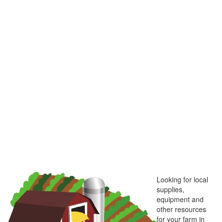
Looking for local
supplies,
equipment and
other resources
for your farm in