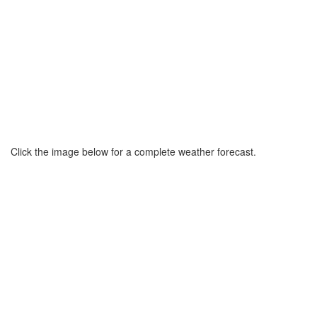
Click the image below for a complete weather forecast.