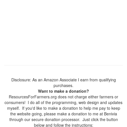
Disclosure: As an Amazon Associate I earn from qualifying
purchases.
Want to make a donation?
ResourcesForFarmers.org does not charge either farmers or
consumers! I do all of the programming, web design and updates
myself. If you'd like to make a donation to help me pay to keep
the website going, please make a donation to me at Benivia
through our secure donation processor. Just click the button
below and follow the instructions: