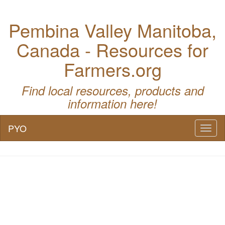
Pembina Valley Manitoba,
Canada - Resources for
Farmers.org
Find local resources, products and
information here!
PYO
Toggl
naviga