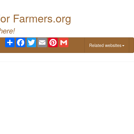
for Farmers.org
here!
Share
Facebook
Twitter
Email
Pinterest
Gmail
Related websites