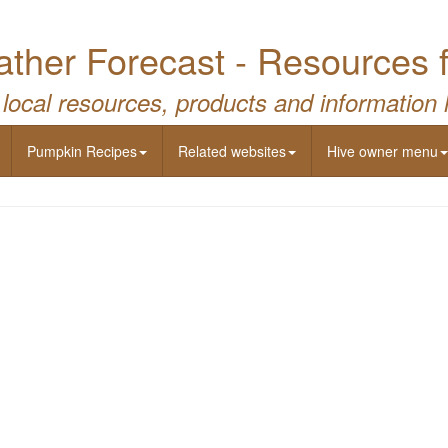
ther Forecast - Resources 
 local resources, products and information 
Pumpkin Recipes
Related websites
Hive owner menu