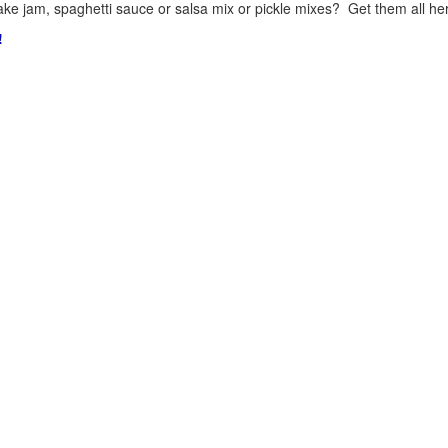
ke jam, spaghetti sauce or salsa mix or pickle mixes? Get them all here
!
.