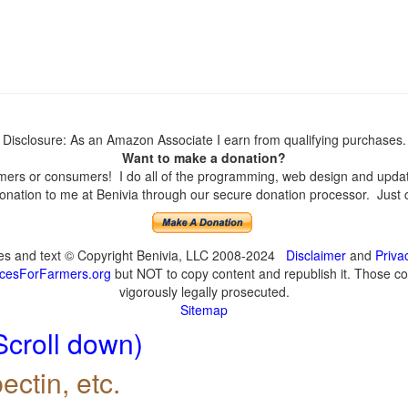
Disclosure: As an Amazon Associate I earn from qualifying purchases.
Want to make a donation?
ers or consumers! I do all of the programming, web design and updates
nation to me at Benivia through our secure donation processor. Just cli
ges and text © Copyright Benivia, LLC 2008-2024
Disclaimer
and
Priva
cesForFarmers.org
but NOT to copy content and republish it. Those cop
vigorously legally prosecuted.
Sitemap
Scroll down)
ectin, etc.