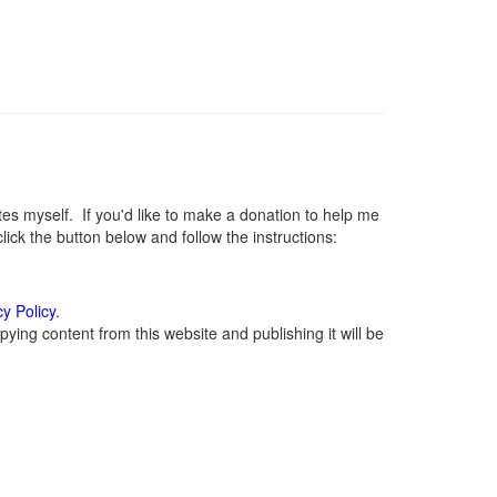
 myself. If you'd like to make a donation to help me
ck the button below and follow the instructions:
cy Policy
.
ying content from this website and publishing it will be