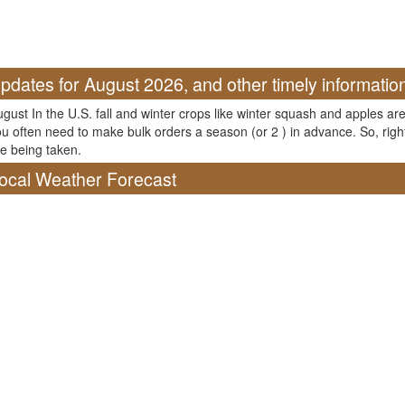
pdates for August 2026, and other timely informatio
gust In the U.S. fall and winter crops like winter squash and apples are
u often need to make bulk orders a season (or 2 ) in advance. So, righ
e being taken.
ocal Weather Forecast