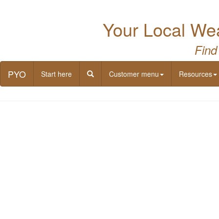
Your Local Wea
Find
PYO
Start here
Customer menu
Resources