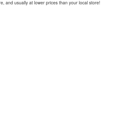
, and usually at lower prices than your local store!