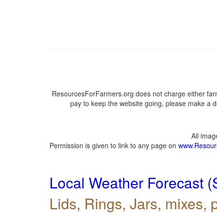
ResourcesForFarmers.org does not charge either farm
pay to keep the website going, please make a do
All ima
Permission is given to link to any page on
www.Resour
Local Weather Forecast (
Lids, Rings, Jars, mixes, p