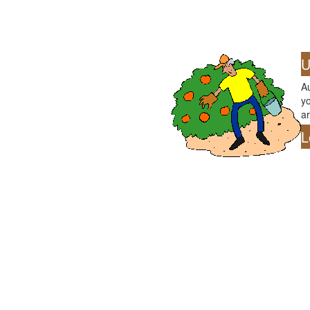
U
Au
yo
ar
L