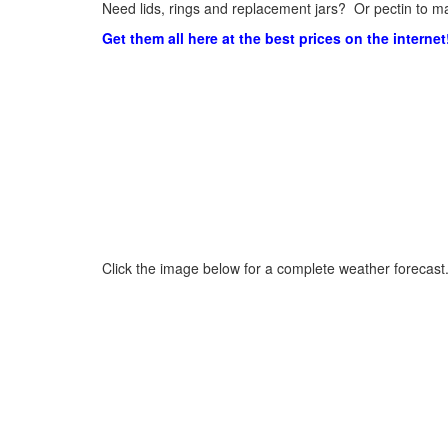
Need lids, rings and replacement jars? Or pectin to ma
Get them all here at the best prices on the internet
Click the image below for a complete weather forecast