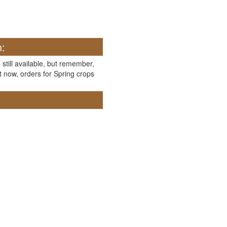
n:
 still available, but remember,
t now, orders for Spring crops