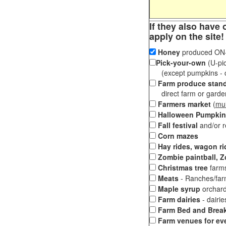
If they also have 
apply on the site!
Honey
produced ON-S
Pick-your-own
(U-pic
(except pumpkins - ch
Farm produce stan
direct farm or garden 
Farmers market
(
mul
Halloween Pumpkin
Fall festival
and/or 
Corn mazes
Hay rides, wagon ri
Zombie paintball, Z
Christmas tree
farms
Meats
- Ranches/farms
Maple syrup
orchard
Farm dairies
- dairi
Farm Bed and Break
Farm venues for ev