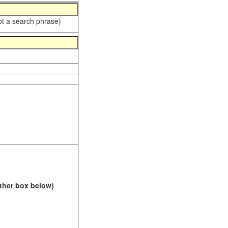
ot a search phrase)
Other box below)