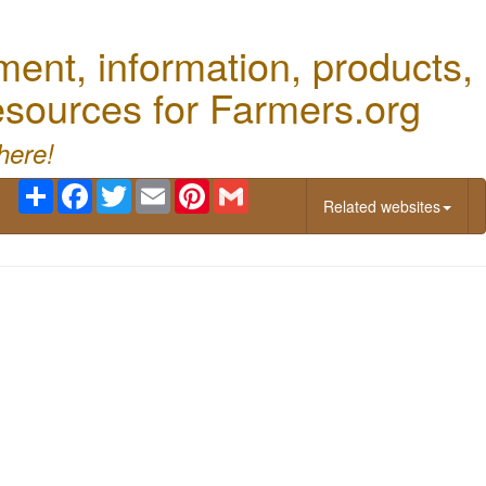
nt, information, products,
Resources for Farmers.org
here!
Share
Facebook
Twitter
Email
Pinterest
Gmail
Related websites