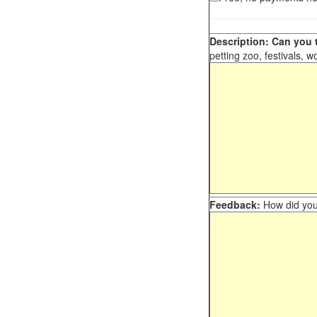
Description: Can you t
petting zoo, festivals, w
Feedback:
How did you 