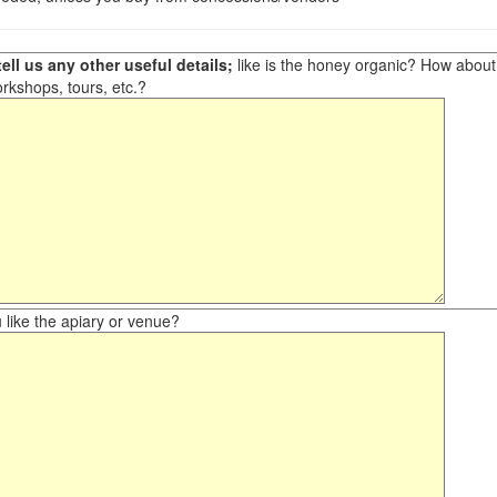
ell us any other useful details;
like is the honey organic? How about ot
orkshops, tours, etc.?
like the apiary or venue?