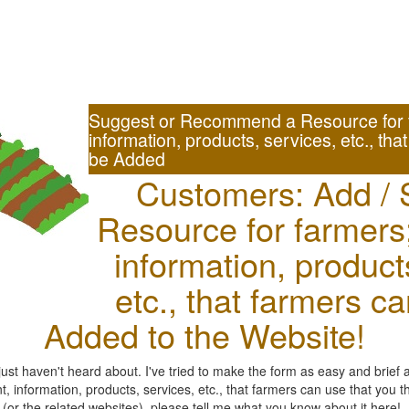
Suggest or Recommend a Resource for 
information, products, services, etc., tha
be Added
Customers: Add / 
Resource for farmers
information, product
etc., that farmers c
Added to the Website!
st haven't heard about. I've tried to make the form as easy and brief 
 information, products, services, etc., that farmers can use that you 
r the related websites), please tell me what you know about it here!