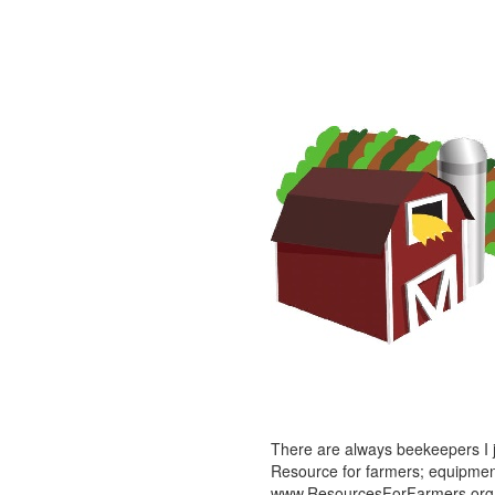
There are always beekeepers I ju
Resource for farmers; equipment,
www.ResourcesForFarmers.org (o