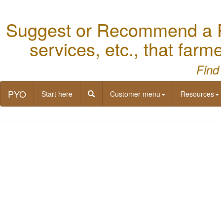
Suggest or Recommend a Re
services, etc., that far
Find
PYO
Start here
Customer menu
Resources