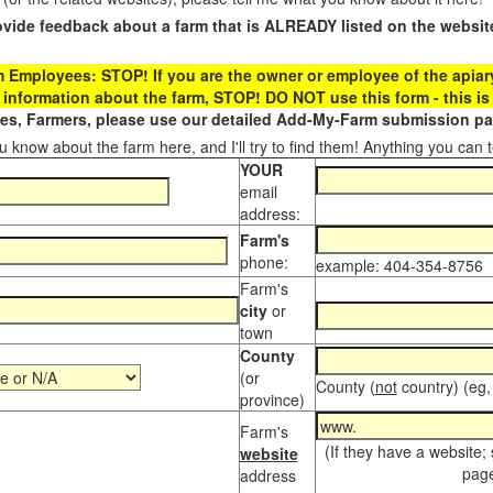
ovide feedback about a farm that is ALREADY listed on the websit
Employees: STOP! If you are the owner or employee of the apiary,
 information about the farm, STOP! DO NOT use this form - this is 
s, Farmers, please use our detailed Add-My-Farm submission pag
 know about the farm here, and I'll try to find them! Anything you can te
YOUR
email
address:
Farm's
phone:
example: 404-354-8756
Farm's
city
or
town
County
(or
County (
not
country) (eg,
province)
Farm's
(If they have a website;
website
page
address