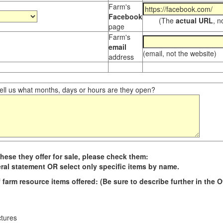
Farm's
Facebook
(The
actual URL
, n
page
Farm's
email
(email, not the website)
address
ll us what months, days or hours are they open?
hese they offer for sale, please check them:
ral statement OR select only specific items by name.
 farm resource i
tems offered
: (Be sure to describe further in the 
ctures