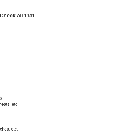
Check all that
ots
eats, etc.,
ches, etc.