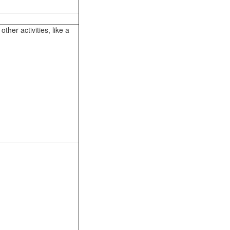
her activities, like a