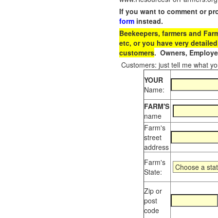
If you want to comment or pr
form
instead.
Beekeepers, farmers and Farm 
etc, or you have very detailed
customers
. Owners, Employee
Customers: just tell me what you
YOUR
Name:
FARM'S
name
Farm's
street
address
Farm's
State:
Zip or
post
code