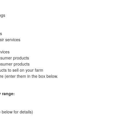
ngs
es
ir services
vices
nsumer products
nsumer products
ts to sell on your farm
e (enter them in the box below.
y range:
 below for details)