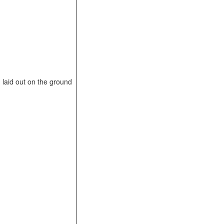
laid out on the ground