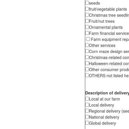
seeds
fruit/vegetable plants
Christmas tree seedli
Fruit/nut trees
Ornamental plants
Farm financial servic
Farm equipment repa
Other services
Corn maze design ser
Christmas-related co
Halloween-related co
Other consumer produc
OTHERS not listed her
Description of deliver
Local at our farm
Local delivery
Regional delivery (see
National delivery
Global delivery