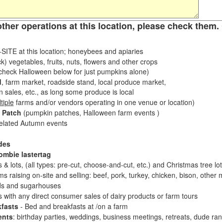
other operations at this location, please check them. 
ITE at this location; honeybees and apiaries
k) vegetables, fruits, nuts, flowers and other crops
eck Halloween below for just pumpkins alone)
d
, farm market, roadside stand, local produce market,
sales, etc., as long some produce is local
tiple
farms and/or vendors operating in one venue or location)
 Patch
(pumpkin patches, Halloween farm events )
related Autumn events
des
ombie lastertag
 & lots, (all types: pre-cut, choose-and-cut, etc.) and Christmas tree l
 raising on-site and selling: beef, pork, turkey, chicken, bison, other m
s and sugarhouses
es with any direct consumer sales of dairy products or farm tours
fasts
- Bed and breakfasts at /on a farm
ents
: birthday parties, weddings, business meetings, retreats, dude ran