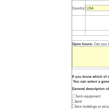
Country:
Open hours:
Can you te
If you know which of t
You can select a gene
General description of
farm equipment
land
farm buildings or stru