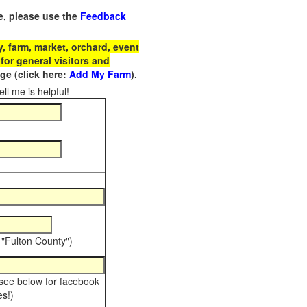
e, please use the
Feedback
 farm, market, orchard, event
for general visitors and
e (click here:
Add My Farm
).
ll me is helpful!
 "Fulton County")
 see below for facebook
s!)