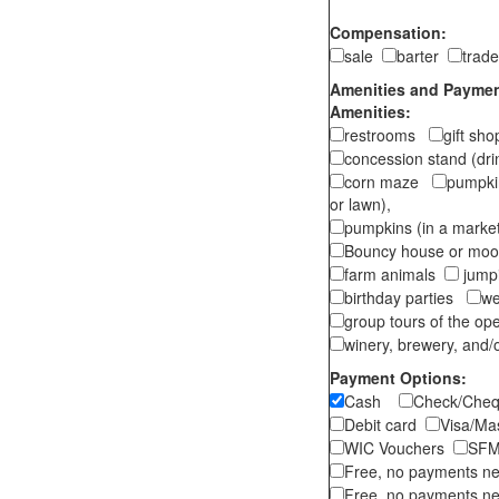
Compensation:
sale
barter
trad
Amenities and Payment
Amenities:
restrooms
gift sh
concession stand (dr
corn maze
pumpkin
or lawn),
pumpkins (in a marke
Bouncy house or m
farm animals
jumpi
birthday parties
we
group tours of the o
winery, brewery, and/o
Payment Options:
Cash
Check/Ch
Debit card
Visa/M
WIC Vouchers
SFM
Free, no payments n
Free, no payments ne