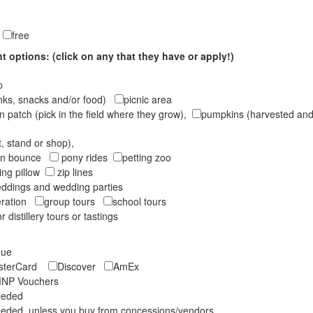
e
free
 options: (click on any that they have or apply!)
op
inks, snacks and/or food)
picnic area
 patch (pick in the field where they grow),
pumpkins (harvested and 
t, stand or shop),
oon bounce
pony rides
petting zoo
ng pillow
zip lines
ddings and wedding parties
peration
group tours
school tours
r distillery tours or tastings
eque
asterCard
Discover
AmEx
NP Vouchers
eeded
eded, unless you buy from concessions/vendors