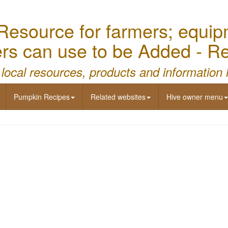
source for farmers; equipme
mers can use to be Added - 
 local resources, products and information 
Pumpkin Recipes
Related websites
Hive owner menu