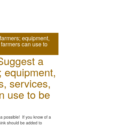
farmers; equipment,
t farmers can use to
Suggest a
; equipment,
s, services,
an use to be
as possible! If you know of a
think should be added to