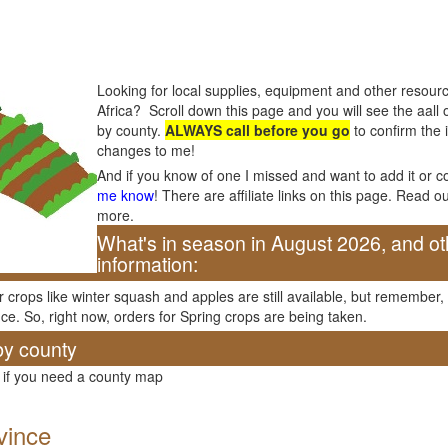
Looking for local supplies, equipment and other resourc
Africa? Scroll down this page and you will see the aall o
by county.
ALWAYS call before you go
to confirm the 
changes to me!
And if you know of one I missed and want to add it or c
me know
! There are affiliate links on this page. Read o
more.
What's in season in August 2026, and ot
information:
er crops like winter squash and apples are still available, but remember
ce. So, right now, orders for Spring crops are being taken.
by county
 if you need a county map
vince