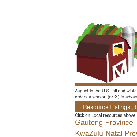
August In the U.S. fall and wint
orders a season (or 2 ) in advan
Resource Listings,, 
Click on Local resources above,
Gauteng Province
KwaZulu-Natal Pro