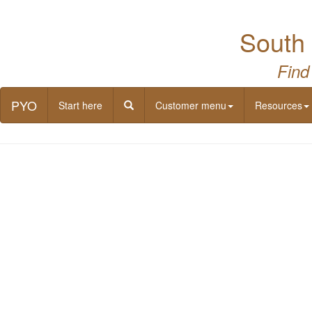
South 
Find
PYO
Start here
Customer menu
Resources