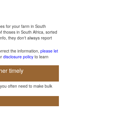
es for your farm in South
f thoses in South Africa, sorted
info, they don't always report
orrect the information,
please let
ur
disclosure policy
to learn
her timely
, you often need to make bulk