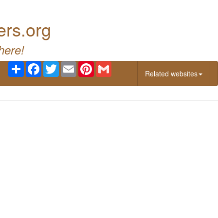
ers.org
here!
Share
Facebook
Twitter
Email
Pinterest
Gmail
Related websites