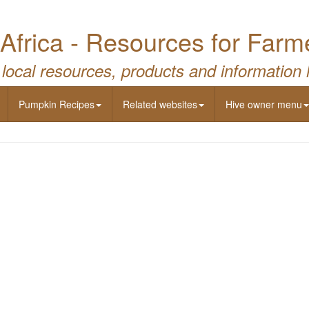
Africa - Resources for Farm
 local resources, products and information 
Pumpkin Recipes
Related websites
Hive owner menu