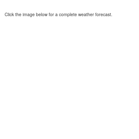
Click the image below for a complete weather forecast.