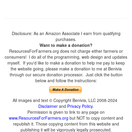
Disclosure: As an Amazon Associate I earn from qualifying
purchases.
Want to make a donation?
ResourcesForFarmers.org does not charge either farmers or
consumers! I do all of the programming, web design and updates
myself. If you'd like to make a donation to help me pay to keep
the website going, please make a donation to me at Benivia
through our secure donation processor. Just click the button
below and follow the instructions:
All images and text © Copyright Benivia, LLC 2008-2024
Disclaimer
and
Privacy Policy
.
Permission is given to link to any page on
www.ResourcesForFarmers.org
but NOT to copy content and
republish it. Those copying content from this website and
publishing it will be vigorously legally prosecuted.