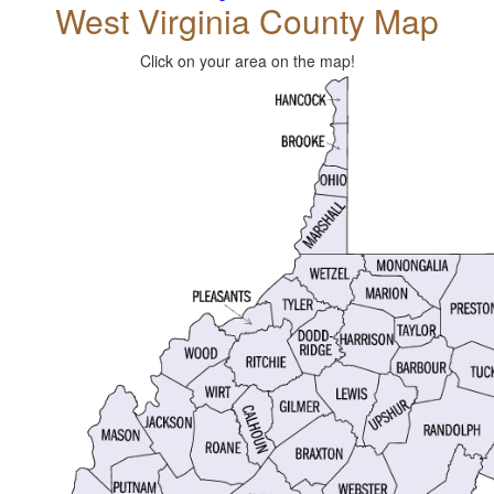
West Virginia County Map
Click on your area on the map!