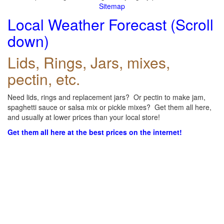
Sitemap
Local Weather Forecast (Scroll
down)
Lids, Rings, Jars, mixes,
pectin, etc.
Need lids, rings and replacement jars? Or pectin to make jam,
spaghetti sauce or salsa mix or pickle mixes? Get them all here,
and usually at lower prices than your local store!
Get them all here at the best prices on the internet!