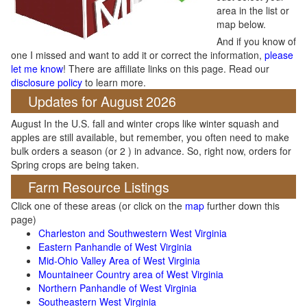
area in the list or
map below.
And if you know of
one I missed and want to add it or correct the information,
please
let me know
! There are affiliate links on this page. Read our
disclosure policy
to learn more.
Updates for August 2026
August In the U.S. fall and winter crops like winter squash and
apples are still available, but remember, you often need to make
bulk orders a season (or 2 ) in advance. So, right now, orders for
Spring crops are being taken.
Farm Resource Listings
Click one of these areas (or click on the
map
further down this
page)
Charleston and Southwestern West Virginia
Eastern Panhandle of West Virginia
Mid-Ohio Valley Area of West Virginia
Mountaineer Country area of West Virginia
Northern Panhandle of West Virginia
Southeastern West Virginia