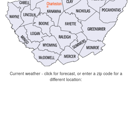
Current weather - click for forecast, or enter a zip code for a
different location: