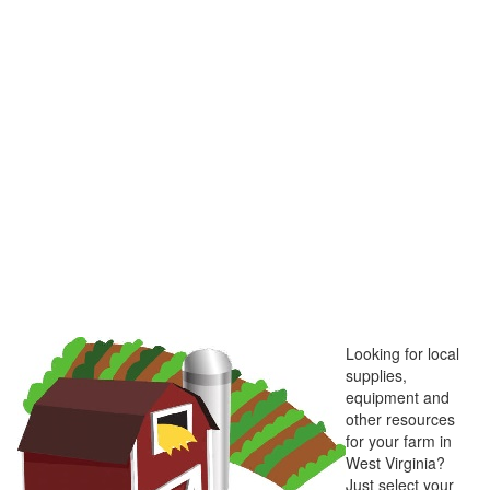
Looking for local
supplies,
equipment and
other resources
for your farm in
West Virginia?
Just select your