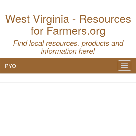
West Virginia - Resources
for Farmers.org
Find local resources, products and
information here!
PYO
Toggl
naviga