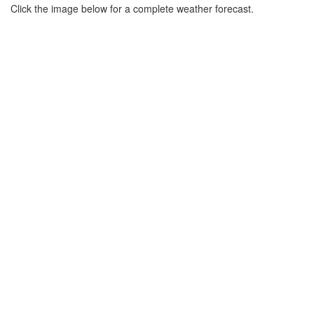
Click the image below for a complete weather forecast.