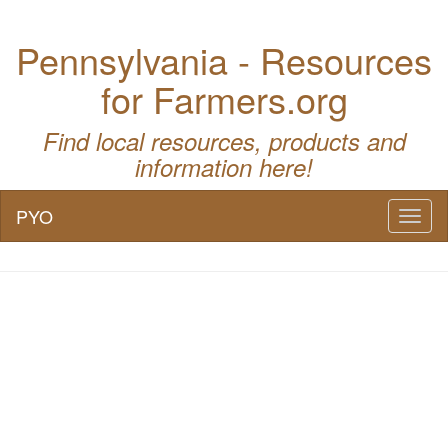
Pennsylvania - Resources
for Farmers.org
Find local resources, products and
information here!
PYO
Toggl
naviga