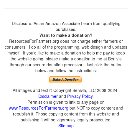
Disclosure: As an Amazon Associate I earn from qualifying
purchases.
Want to make a donation?
ResourcesForFarmers.org does not charge either farmers or
consumers! I do all of the programming, web design and updates
myself. If you'd like to make a donation to help me pay to keep
the website going, please make a donation to me at Benivia
through our secure donation processor. Just click the button
below and follow the instructions:
All images and text © Copyright Benivia, LLC 2008-2024
Disclaimer
and
Privacy Policy
.
Permission is given to link to any page on
www.ResourcesForFarmers.org
but NOT to copy content and
republish it. Those copying content from this website and
publishing it will be vigorously legally prosecuted.
Sitemap