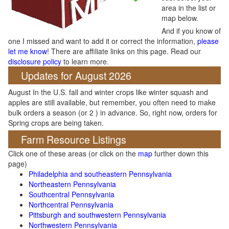
area in the list or
map below.
And if you know of
one I missed and want to add it or correct the information,
please
let me know
! There are affiliate links on this page. Read our
disclosure policy
to learn more.
Updates for August 2026
August In the U.S. fall and winter crops like winter squash and
apples are still available, but remember, you often need to make
bulk orders a season (or 2 ) in advance. So, right now, orders for
Spring crops are being taken.
Farm Resource Listings
Click one of these areas (or click on the
map
further down this
page)
Philadelphia and southeastern Pennsylvania
Northeastern Pennsylvania
Southcentral Pennsylvania
Northcentral Pennsylvania
Pittsburgh and southwestern Pennsylvania
Northwestern Pennsylvania