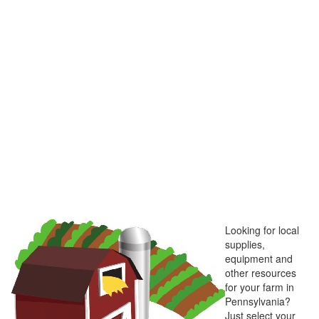
Looking for local
supplies,
equipment and
other resources
for your farm in
Pennsylvania?
Just select your