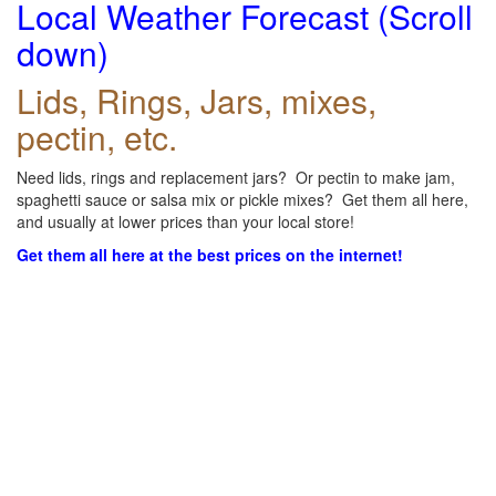
Local Weather Forecast (Scroll
down)
Lids, Rings, Jars, mixes,
pectin, etc.
Need lids, rings and replacement jars? Or pectin to make jam,
spaghetti sauce or salsa mix or pickle mixes? Get them all here,
and usually at lower prices than your local store!
Get them all here at the best prices on the internet!