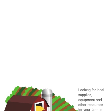
Looking for local
supplies,
equipment and
other resources
for your farm in