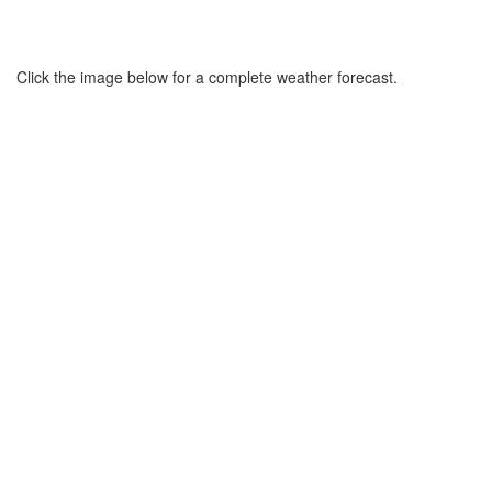
Click the image below for a complete weather forecast.