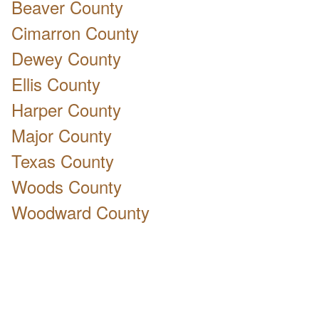
Beaver County
Cimarron County
Dewey County
Ellis County
Harper County
Major County
Texas County
Woods County
Woodward County