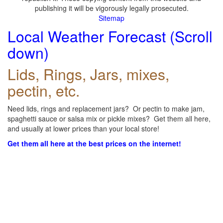
publishing it will be vigorously legally prosecuted.
Sitemap
Local Weather Forecast (Scroll
down)
Lids, Rings, Jars, mixes,
pectin, etc.
Need lids, rings and replacement jars? Or pectin to make jam,
spaghetti sauce or salsa mix or pickle mixes? Get them all here,
and usually at lower prices than your local store!
Get them all here at the best prices on the internet!