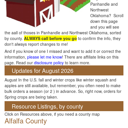
Panhandle and
Northwest
Oklahoma? Scroll
down this page
and you will see
the aall of thoses in Panhandle and Northwest Oklahoma, sorted
by county.
ALWAYS call before you go
to confirm the info, they
don't always report changes to me!
And if you know of one I missed and want to add it or correct the
information,
please let me know
! There are affiliate links on this
page. Read our
disclosure policy
to learn more.
Updates for August 2026
August In the U.S. fall and winter crops like winter squash and
apples are still available, but remember, you often need to make
bulk orders a season (or 2 ) in advance. So, right now, orders for
Spring crops are being taken.
Resource Listings, by county
Click on Resources above, if you need a county map
Alfalfa County