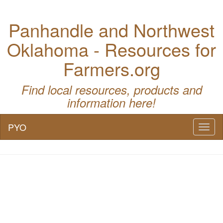
Panhandle and Northwest
Oklahoma - Resources for
Farmers.org
Find local resources, products and
information here!
PYO
Toggl
naviga