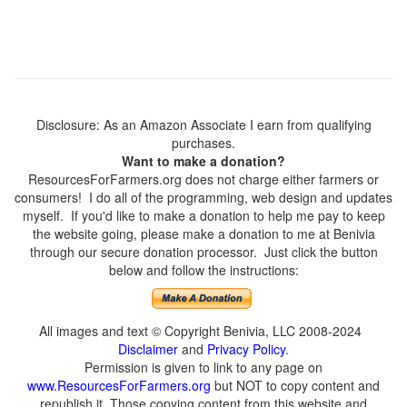
Disclosure: As an Amazon Associate I earn from qualifying
purchases.
Want to make a donation?
ResourcesForFarmers.org does not charge either farmers or
consumers! I do all of the programming, web design and updates
myself. If you'd like to make a donation to help me pay to keep
the website going, please make a donation to me at Benivia
through our secure donation processor. Just click the button
below and follow the instructions:
All images and text © Copyright Benivia, LLC 2008-2024
Disclaimer
and
Privacy Policy
.
Permission is given to link to any page on
www.ResourcesForFarmers.org
but NOT to copy content and
republish it. Those copying content from this website and