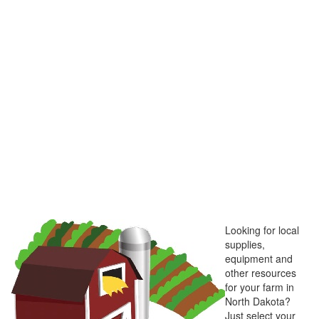
Looking for local
supplies,
equipment and
other resources
for your farm in
North Dakota?
Just select your