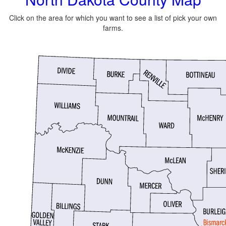
Click on the area for which you want to see a list of pick your own
farms.