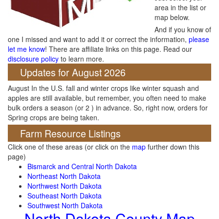
area in the list or
map below.
And if you know of
one I missed and want to add it or correct the information,
please
let me know
! There are affiliate links on this page. Read our
disclosure policy
to learn more.
Updates for August 2026
August In the U.S. fall and winter crops like winter squash and
apples are still available, but remember, you often need to make
bulk orders a season (or 2 ) in advance. So, right now, orders for
Spring crops are being taken.
Farm Resource Listings
Click one of these areas (or click on the
map
further down this
page)
Bismarck and Central North Dakota
Northeast North Dakota
Northwest North Dakota
Southeast North Dakota
Southwest North Dakota
North Dakota County Map