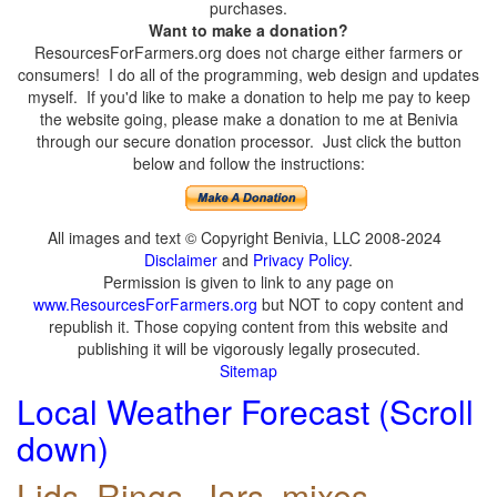
purchases.
Want to make a donation?
ResourcesForFarmers.org does not charge either farmers or
consumers! I do all of the programming, web design and updates
myself. If you'd like to make a donation to help me pay to keep
the website going, please make a donation to me at Benivia
through our secure donation processor. Just click the button
below and follow the instructions:
All images and text © Copyright Benivia, LLC 2008-2024
Disclaimer
and
Privacy Policy
.
Permission is given to link to any page on
www.ResourcesForFarmers.org
but NOT to copy content and
republish it. Those copying content from this website and
publishing it will be vigorously legally prosecuted.
Sitemap
Local Weather Forecast (Scroll
down)
Lids, Rings, Jars, mixes,