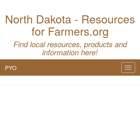
North Dakota - Resources
for Farmers.org
Find local resources, products and
information here!
PYO
Toggl
naviga