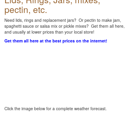
pectin, etc.
Need lids, rings and replacement jars? Or pectin to make jam,
spaghetti sauce or salsa mix or pickle mixes? Get them all here,
and usually at lower prices than your local store!
Get them all here at the best prices on the internet!
Click the image below for a complete weather forecast.