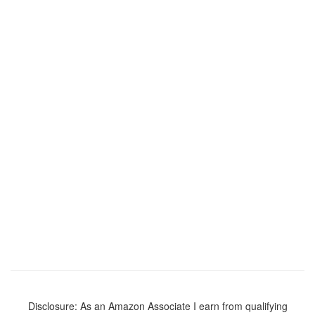
Disclosure: As an Amazon Associate I earn from qualifying