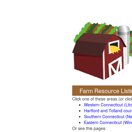
Farm Resource Listi
Click one of these areas (or cli
Western Connecticut (Litch
Hartford and Tolland coun
Southern Connecticut (N
Eastern Connecticut (Wi
Or see this pages: