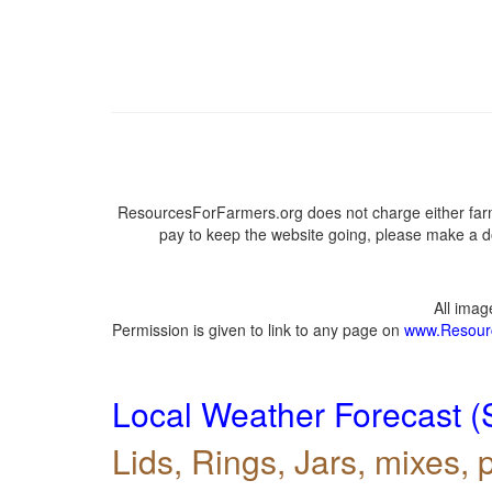
ResourcesForFarmers.org does not charge either farm
pay to keep the website going, please make a do
All ima
Permission is given to link to any page on
www.Resour
Local Weather Forecast (
Lids, Rings, Jars, mixes, p