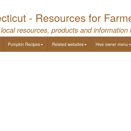
ticut - Resources for Farm
 local resources, products and information 
Pumpkin Recipes
Related websites
Hive owner menu