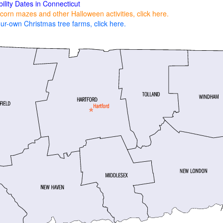
bility Dates in Connecticut
corn mazes and other Halloween activities, click here.
ur-own Christmas tree farms, click here.