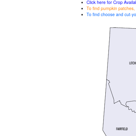
Click here for Crop Availa
To find pumpkin patches, 
To find choose and cut-yo