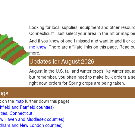
Looking for local supplies, equipment and other resourc
Connecticut? Just select your area in the list or map be
And if you know of one I missed and want to add it or c
me know
! There are affiliate links on this page. Read o
more.
Updates for August 2026
August In the U.S. fall and winter crops like winter squas
but remember, you often need to make bulk orders a se
right now, orders for Spring crops are being taken.
ngs
ck on the
map
further down this page)
field and Fairfield counties)
ties, Connecticut
ew Haven and Middlesex counties)
ndham and New London counties)