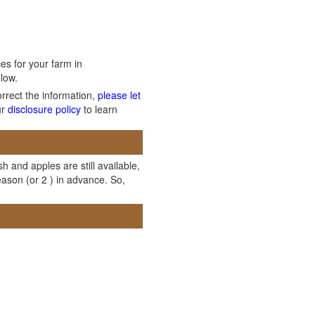
es for your farm in
low.
orrect the information,
please let
ur
disclosure policy
to learn
h and apples are still available,
ason (or 2 ) in advance. So,