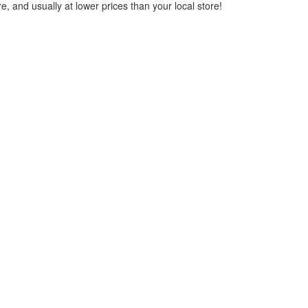
, and usually at lower prices than your local store!