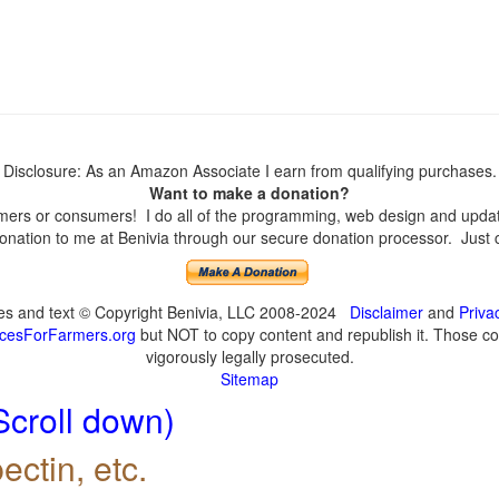
Disclosure: As an Amazon Associate I earn from qualifying purchases.
Want to make a donation?
ers or consumers! I do all of the programming, web design and updates
nation to me at Benivia through our secure donation processor. Just cli
ges and text © Copyright Benivia, LLC 2008-2024
Disclaimer
and
Priva
cesForFarmers.org
but NOT to copy content and republish it. Those cop
vigorously legally prosecuted.
Sitemap
Scroll down)
ectin, etc.