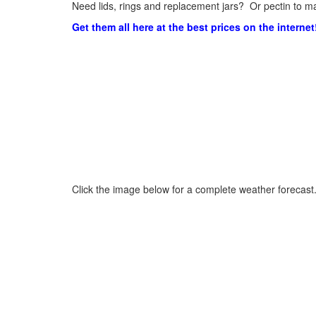
Need lids, rings and replacement jars? Or pectin to ma
Get them all here at the best prices on the internet
Click the image below for a complete weather forecast