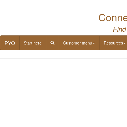
Connec
Find
PYO
Start here
Customer menu
Resources