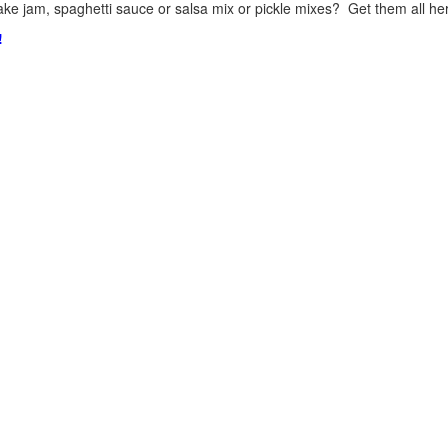
ke jam, spaghetti sauce or salsa mix or pickle mixes? Get them all here
!
.