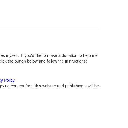
 myself. If you'd like to make a donation to help me
ck the button below and follow the instructions:
cy Policy
.
ying content from this website and publishing it will be