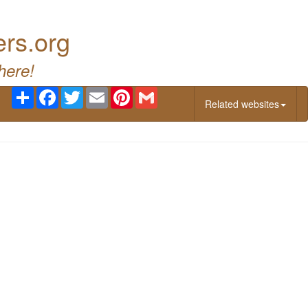
ers.org
here!
Share
Facebook
Twitter
Email
Pinterest
Gmail
Related websites