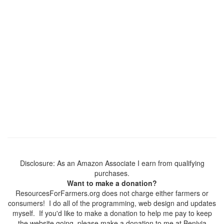
Disclosure: As an Amazon Associate I earn from qualifying
purchases.
Want to make a donation?
ResourcesForFarmers.org does not charge either farmers or
consumers! I do all of the programming, web design and updates
myself. If you'd like to make a donation to help me pay to keep
the website going, please make a donation to me at Benivia