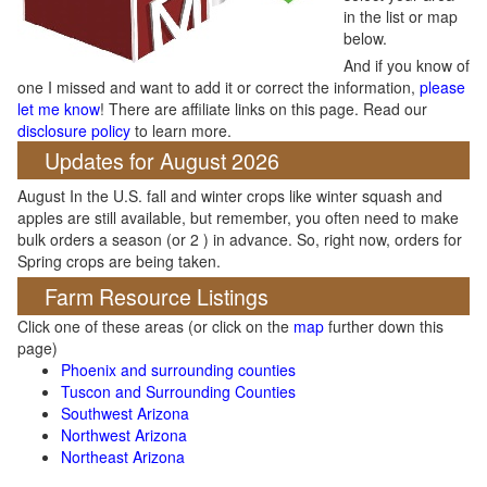
in the list or map
below.
And if you know of
one I missed and want to add it or correct the information,
please
let me know
! There are affiliate links on this page. Read our
disclosure policy
to learn more.
Updates for August 2026
August In the U.S. fall and winter crops like winter squash and
apples are still available, but remember, you often need to make
bulk orders a season (or 2 ) in advance. So, right now, orders for
Spring crops are being taken.
Farm Resource Listings
Click one of these areas (or click on the
map
further down this
page)
Phoenix and surrounding counties
Tuscon and Surrounding Counties
Southwest Arizona
Northwest Arizona
Northeast Arizona