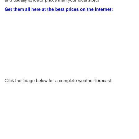
Get them all here at the best prices on the internet!
Click the image below for a complete weather forecast.