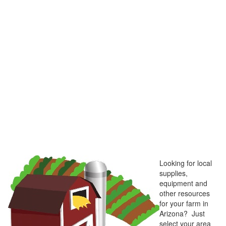
Looking for local
supplies,
equipment and
other resources
for your farm in
Arizona? Just
select your area