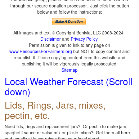
through our secure donation processor. Just click the button
below and follow the instructions:
All images and text © Copyright Benivia, LLC 2008-2024
Disclaimer
and
Privacy Policy
.
Permission is given to link to any page on
www.ResourcesForFarmers.org
but NOT to copy content and
republish it. Those copying content from this website and
publishing it will be vigorously legally prosecuted.
Sitemap
Local Weather Forecast (Scroll
down)
Lids, Rings, Jars, mixes,
pectin, etc.
Need lids, rings and replacement jars? Or pectin to make jam,
spaghetti sauce or salsa mix or pickle mixes? Get them all here,
and usually at lower prices than your local store!