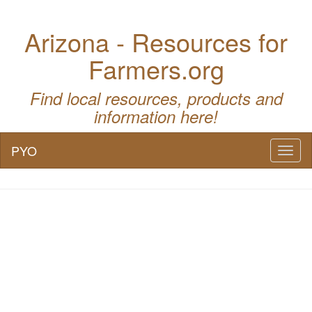
Arizona - Resources for
Farmers.org
Find local resources, products and
information here!
PYO
Toggl
naviga