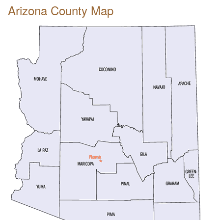
Arizona County Map