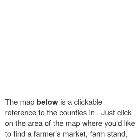
The map
is a clickable
below
reference to the counties in . Just click
on the area of the map where you'd like
to find a farmer's market, farm stand,