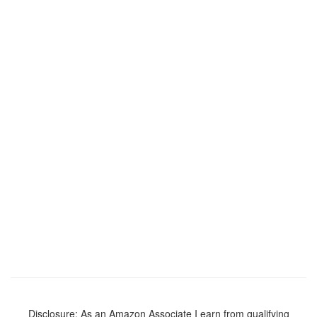
Disclosure: As an Amazon Associate I earn from qualifying