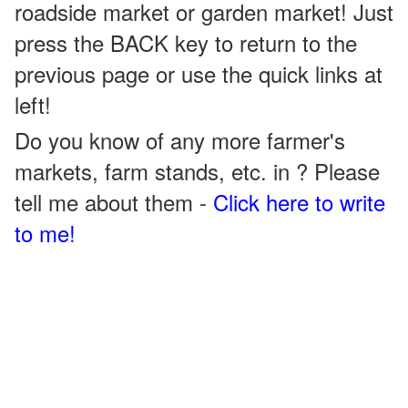
roadside market or garden market! Just
press the BACK key to return to the
previous page or use the quick links at
left!
Do you know of any more farmer's
markets, farm stands, etc. in ? Please
tell me about them -
Click here to write
to me!