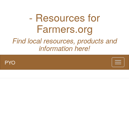
- Resources for
Farmers.org
Find local resources, products and
information here!
PYO
Toggl
naviga