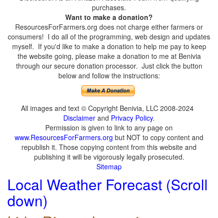
purchases.
Want to make a donation?
ResourcesForFarmers.org does not charge either farmers or
consumers! I do all of the programming, web design and updates
myself. If you'd like to make a donation to help me pay to keep
the website going, please make a donation to me at Benivia
through our secure donation processor. Just click the button
below and follow the instructions:
All images and text © Copyright Benivia, LLC 2008-2024
Disclaimer
and
Privacy Policy
.
Permission is given to link to any page on
www.ResourcesForFarmers.org
but NOT to copy content and
republish it. Those copying content from this website and
publishing it will be vigorously legally prosecuted.
Sitemap
Local Weather Forecast (Scroll
down)