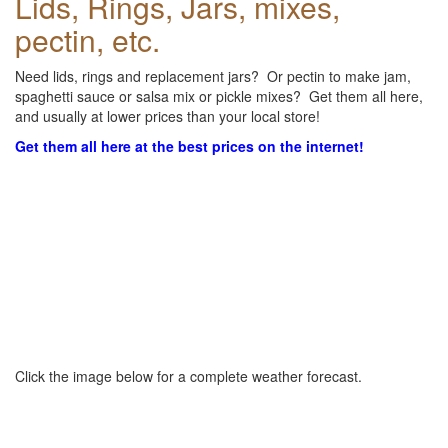
Lids, Rings, Jars, mixes,
pectin, etc.
Need lids, rings and replacement jars? Or pectin to make jam,
spaghetti sauce or salsa mix or pickle mixes? Get them all here,
and usually at lower prices than your local store!
Get them all here at the best prices on the internet!
Click the image below for a complete weather forecast.