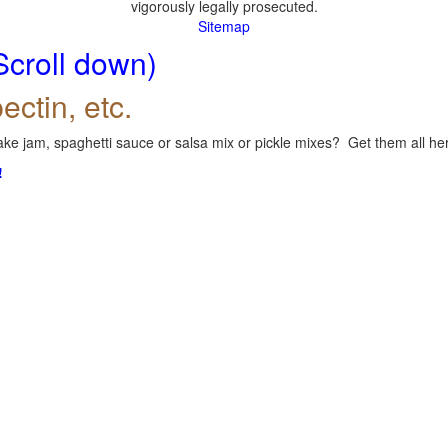
vigorously legally prosecuted.
Sitemap
Scroll down)
ectin, etc.
ke jam, spaghetti sauce or salsa mix or pickle mixes? Get them all here
!
.