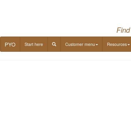
Find
PYO
Start here
Customer menu
Resources