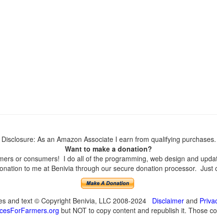
Disclosure: As an Amazon Associate I earn from qualifying purchases.
Want to make a donation?
ers or consumers! I do all of the programming, web design and updates
nation to me at Benivia through our secure donation processor. Just cli
ges and text © Copyright Benivia, LLC 2008-2024
Disclaimer
and
Priva
cesForFarmers.org
but NOT to copy content and republish it. Those cop