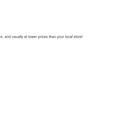
, and usually at lower prices than your local store!