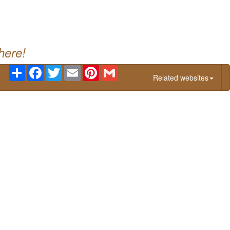
g
here!
Share
Facebook
Twitter
Email
Pinterest
Gmail
Related websites