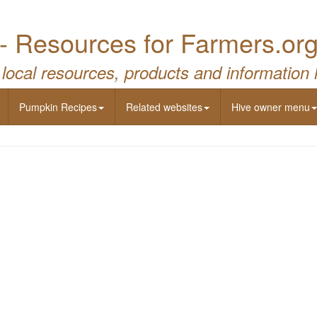
- Resources for Farmers.or
 local resources, products and information 
Pumpkin Recipes
Related websites
Hive owner menu