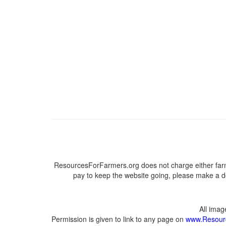
ResourcesForFarmers.org does not charge either farm
pay to keep the website going, please make a do
All ima
Permission is given to link to any page on
www.Resour