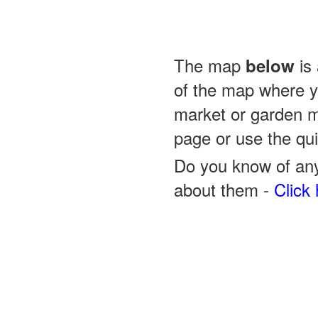
The map
is 
below
of the map where yo
market or garden m
page or use the quic
Do you know of any
about them -
Click 