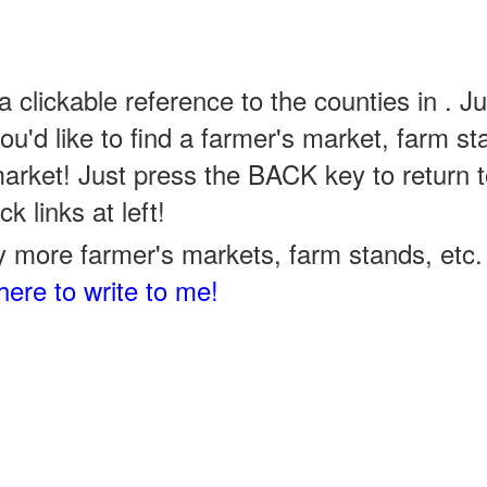
a clickable reference to the counties in . Ju
u'd like to find a farmer's market, farm st
arket! Just press the BACK key to return t
k links at left!
 more farmer's markets, farm stands, etc. 
here to write to me!