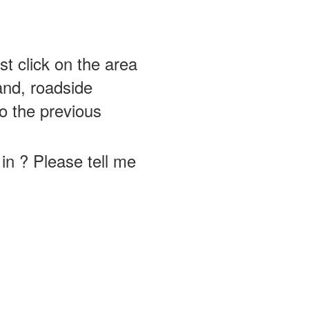
st click on the area
and, roadside
o the previous
in ? Please tell me