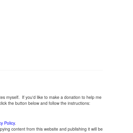
 myself. If you'd like to make a donation to help me
ck the button below and follow the instructions:
cy Policy
.
ying content from this website and publishing it will be