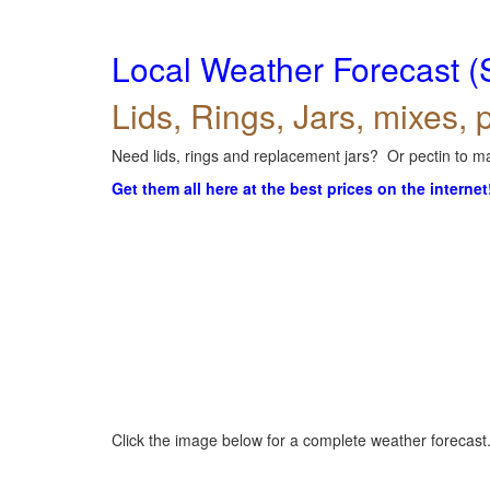
Local Weather Forecast (
Lids, Rings, Jars, mixes, p
Need lids, rings and replacement jars? Or pectin to ma
Get them all here at the best prices on the internet
Click the image below for a complete weather forecast